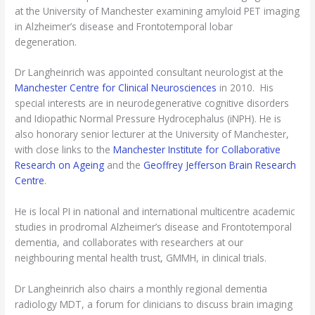
at the University of Manchester examining amyloid PET imaging
in Alzheimer’s disease and Frontotemporal lobar
degeneration.
Dr Langheinrich was appointed consultant neurologist at the
Manchester Centre for Clinical Neurosciences
in 2010. His
special interests are in neurodegenerative cognitive disorders
and Idiopathic Normal Pressure Hydrocephalus (iNPH). He is
also honorary senior lecturer at the University of Manchester,
with close links to the
Manchester Institute for Collaborative
Research on Ageing
and the
Geoffrey Jefferson Brain Research
Centre
.
He is local PI in national and international multicentre academic
studies in prodromal Alzheimer’s disease and Frontotemporal
dementia, and collaborates with researchers at our
neighbouring mental health trust, GMMH, in clinical trials.
Dr Langheinrich also chairs a monthly regional dementia
radiology MDT, a forum for clinicians to discuss brain imaging