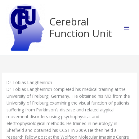
Skip
to
content
Cerebral
Function Unit
Dr Tobias Langheinrich
Dr Tobias Langheinrich completed his medical training at the
University of Freiburg, Germany. He obtained his MD from the
University of Freiburg examining the visual function of patients
suffering from Parkinson’s disease and related atypical
movement disorders using psychophysical and
electrophysiological methods. He trained in neurology in
Sheffield and obtained his CCST in 2009. He then held a
research fellow post at the Wolfson Molecular Imaging Centre