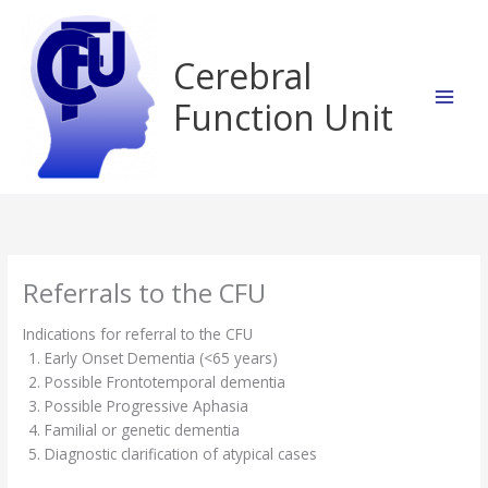
Skip
to
content
Cerebral
Function Unit
Referrals to the CFU
Indications for referral to the CFU
Early Onset Dementia (<65 years)
Possible Frontotemporal dementia
Possible Progressive Aphasia
Familial or genetic dementia
Diagnostic clarification of atypical cases