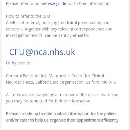
Please refer to our
service guide
for further information.
How to refer to the CFU
A letter of referral, outlining the clinical presentation and
concerns, together with any relevant correspondence and
investigation results, can be sent by email to:
Or by post to:
Cerebral Function Unit, Manchester Centre for Clinical
Neurosciences, Salford Care Organisation, Salford, M6 8HD
All referrals are triaged by a member of the clinical team and
you may be contacted for further information.
Please include up to date contact information for the patient
and/or carer to help us organise their appointment efficiently.