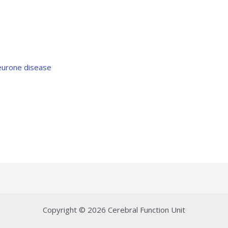
eurone disease
Copyright © 2026 Cerebral Function Unit