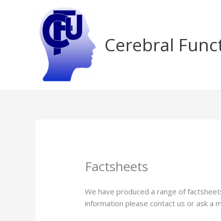
Skip
to
content
Cerebral Func
Factsheets
We have produced a range of factsheets 
information please contact us or ask a 