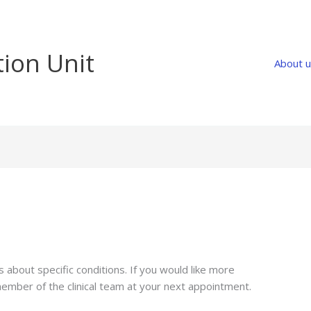
tion Unit
About 
about specific conditions. If you would like more
member of the clinical team at your next appointment.