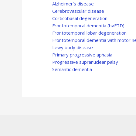
Alzheimer’s disease
Cerebrovascular disease
Corticobasal degeneration
Frontotemporal dementia (bvFTD)
Frontotemporal lobar degeneration
Frontotemporal dementia with motor n
Lewy body disease
Primary progressive aphasia
Progressive supranuclear palsy
Semantic dementia