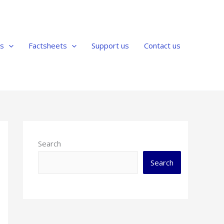
us
Factsheets
Support us
Contact us
Search
Search